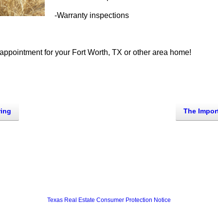
-Warranty inspections
appointment for your Fort Worth, TX or other area home!
ring
Texas Real Estate Consumer Protection Notice