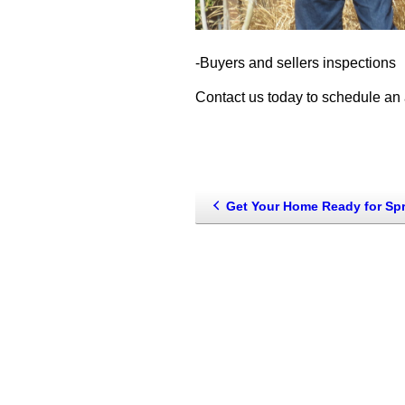
-Buyers and sellers inspections
Contact us today to schedule an 
Get Your Home Ready for Sp