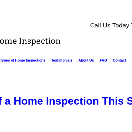
Call Us Today
Types of Home Inspections
Testimonials
About Us
FAQ
Contact
f a Home Inspection This 