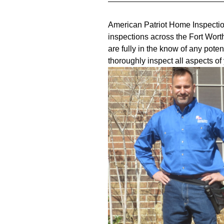
American Patriot Home Inspectio
inspections across the Fort Wort
are fully in the know of any pote
thoroughly inspect all aspects o