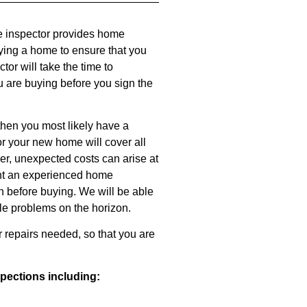
e inspector provides home
ying a home to ensure that you
or will take the time to
u are buying before you sign the
then you most likely have a
or your new home will cover all
r, unexpected costs can arise at
ant an experienced home
n before buying. We will be able
le problems on the horizon.
r repairs needed, so that you are
spections including: