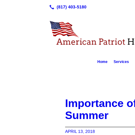
Home
Services
Importance o
Summer
APRIL 13, 2018