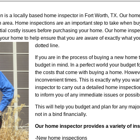
n is a locally based home inspector in Fort Worth, TX. Our hom
h area. Home inspections are an important step to take when bu
ntial costly issues before purchasing your home. Our home inspect
f your home to help ensure that you are aware of exactly what yo
dotted line.
If you are in the process of buying a new home 
budget in mind. In a perfect world your budget f
the costs that come with buying a home. Howeve
inconvenient times. This is exactly why you w
inspector to carry out a detailed home inspectio
to inform you of any immediate issues or possib
This will help you budget and plan for any majo
not in a bind financially.
Our home inspector provides a variety of in
-New home inspections