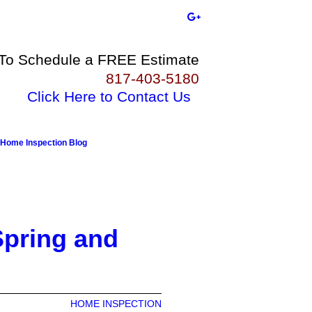
 To Schedule a FREE Estimate
817-403-5180
Click Here to Contact Us
Home Inspection Blog
Spring and
HOME INSPECTION