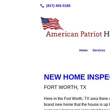
Home
Services
NEW HOME INSPE
FORT WORTH, TX
Here in the Fort Worth, TX area there 
brand new home that the house is up t