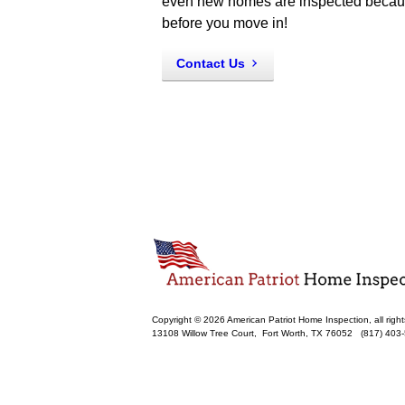
even new homes are inspected because 
before you move in!
Contact Us
Copyright © 2026 American Patriot Home Inspection, all right
13108 Willow Tree Court,
Fort Worth
,
TX
76052
(817) 403