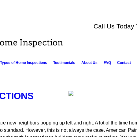
Call Us Today
Types of Home Inspections
Testimonials
About Us
FAQ
Contact
CTIONS
are new neighbors popping up left and right. A lot of the time ho
o standard. However, this is not always the case. American Pa