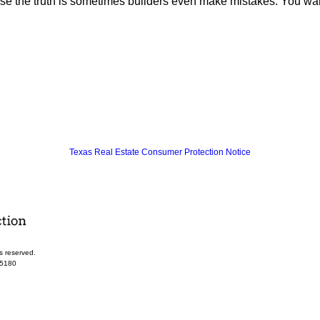
the truth is sometimes builders even make mistakes. You want t
Texas Real Estate Consumer Protection Notice
s reserved.
-5180