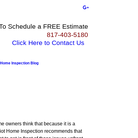
 To Schedule a FREE Estimate
817-403-5180
Click Here to Contact Us
Home Inspection Blog
me owners think that because it is a
triot Home Inspection recommends that