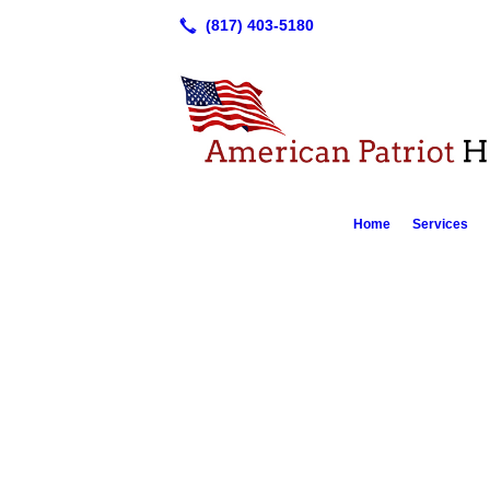
Home
Services