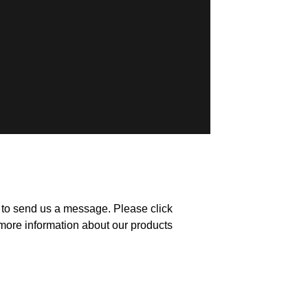
m to send us a message. Please click
more information about our products