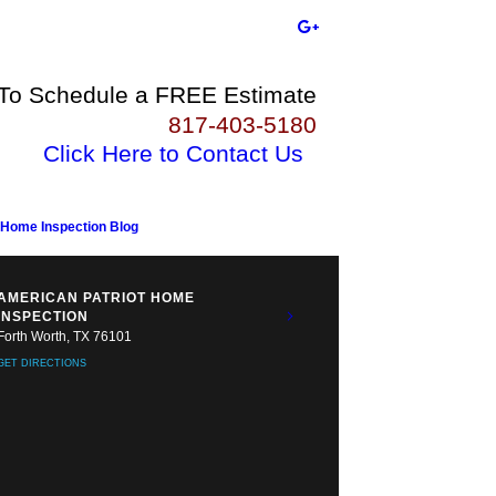
 To Schedule a FREE Estimate
817-403-5180
Click Here to Contact Us
Home Inspection Blog
AMERICAN PATRIOT HOME
INSPECTION
Forth Worth, TX 76101
GET DIRECTIONS