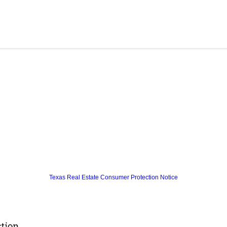
Texas Real Estate Consumer Protection Notice