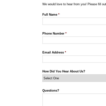
We would love to hear from you! Please fill out
Full Name
*
Phone Number
*
Email Address
*
How Did You Hear About Us?
Questions?