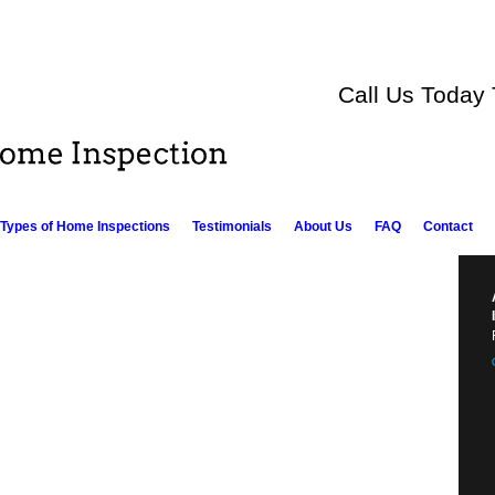
Call Us Today
Types of Home Inspections
Testimonials
About Us
FAQ
Contact