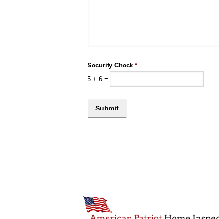
Security Check
*
5
+
6
=