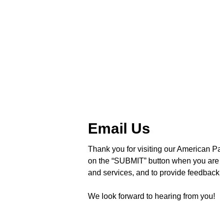
Email Us
Thank you for visiting our American Pa
on the “SUBMIT” button when you are 
and services, and to provide feedback 
We look forward to hearing from you!