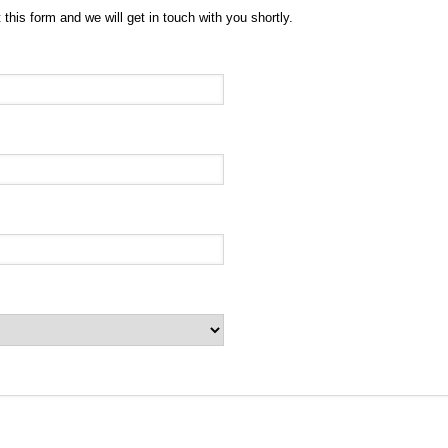
 this form and we will get in touch with you shortly.