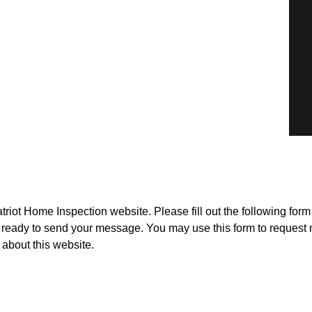
triot Home Inspection website. Please fill out the following for
ready to send your message. You may use this form to request 
about this website.